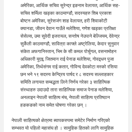
अमेरिका, आर्थिक सचिव सुरेन्द्र इङनाम वेलायत, आर्थिक सह-
सचिव शर्मिला खड्का काठमाण्डौ, सदस्यहरु शिब प्रकाश
बोष्टन अमेरिका, सुरेसजंग शाह वेलायत, हरी शिवाकोटी
क्यानडा, जीवन देवान गाउँले मलेशिया, गणेश खड्का प्रतिक्षा
सेसेल्स, उमा सुवेदी इजरायल, सन्तोष नेउपाने बेल्जियम, देवेन्द्र
सुर्केली काठमाण्डौ, सावित्रा काफ्ले अष्ट्रेलिया, केदार सुनुवार
संकेत अफगानिस्तान, भिम के सी कमल पोर्चुगल, वसन्तमोहन
अधिकारी युएइ, जितमान राई पेनाङ मलेशिया, गोवद्र्धन पुजा
अमेरिका, तिर्थसंगम राई कतार, गोविन्द देवकोटा मस्को रसिया
छन भने १९ सदस्य केन्द्रिय पार्षद र ८ सदस्य सल्लाहकार
समिति लगायत सम्बद्धता लिने निर्णय गरेका ३ साहित्यिक
संस्थाहरु उदाउदो तारा साहित्यिक समाज पेनाङ मलेशिया,
अनलाइन नेपाली साहित्य मंच, नेपाली साहित्य प्रतिष्ठान
हङकङको नाम समेत घोषणा गरेका छन् ।
नेपाली साहित्यको क्षेत्रमा ब्यापकरुपमा समेटेर निर्माण गरिएको
सम्भवत यो पहिलो महासंघ हो । सामुहिक हितको लागि सामुहिक