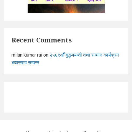
Recent Comments
milan kumar rai
on
२५६९औँ बुद्धजयन्ती तथा सम्मान कार्यक्रम
भव्यरुपमा सम्पन्न