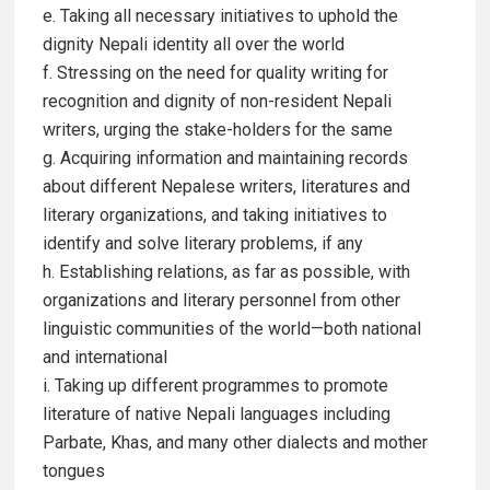
e. Taking all necessary initiatives to uphold the
dignity Nepali identity all over the world
f. Stressing on the need for quality writing for
recognition and dignity of non-resident Nepali
writers, urging the stake-holders for the same
g. Acquiring information and maintaining records
about different Nepalese writers, literatures and
literary organizations, and taking initiatives to
identify and solve literary problems, if any
h. Establishing relations, as far as possible, with
organizations and literary personnel from other
linguistic communities of the world—both national
and international
i. Taking up different programmes to promote
literature of native Nepali languages including
Parbate, Khas, and many other dialects and mother
tongues