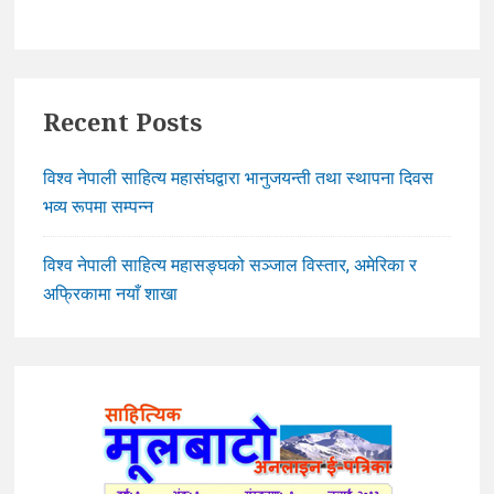
Recent Posts
विश्व नेपाली साहित्य महासंघद्वारा भानुजयन्ती तथा स्थापना दिवस
भव्य रूपमा सम्पन्न
विश्व नेपाली साहित्य महासङ्घको सञ्जाल विस्तार, अमेरिका र
अफ्रिकामा नयाँ शाखा