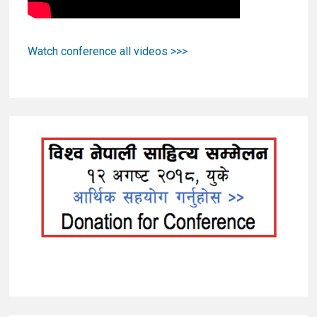
Watch conference all videos >>>