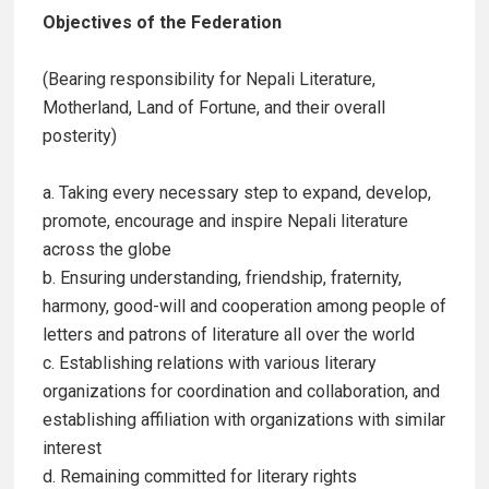
Objectives of the Federation
(Bearing responsibility for Nepali Literature,
Motherland, Land of Fortune, and their overall
posterity)
a. Taking every necessary step to expand, develop,
promote, encourage and inspire Nepali literature
across the globe
b. Ensuring understanding, friendship, fraternity,
harmony, good-will and cooperation among people of
letters and patrons of literature all over the world
c. Establishing relations with various literary
organizations for coordination and collaboration, and
establishing affiliation with organizations with similar
interest
d. Remaining committed for literary rights