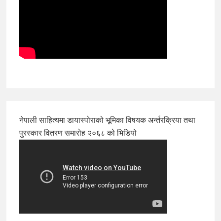
नेपाली साहित्यमा डायास्पोराको भूमिका विषयक अर्न्तरक्रिया तथा
पुरस्कार वितरण समारोह २०६८ को भिडियो