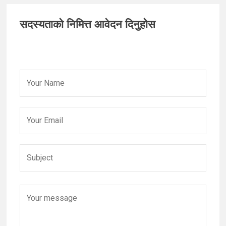
Primary
सदस्यताको निमित्त आवेदन दिनुहोस
Sidebar