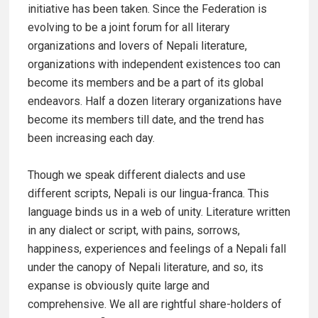
initiative has been taken. Since the Federation is
evolving to be a joint forum for all literary
organizations and lovers of Nepali literature,
organizations with independent existences too can
become its members and be a part of its global
endeavors. Half a dozen literary organizations have
become its members till date, and the trend has
been increasing each day.
Though we speak different dialects and use
different scripts, Nepali is our lingua-franca. This
language binds us in a web of unity. Literature written
in any dialect or script, with pains, sorrows,
happiness, experiences and feelings of a Nepali fall
under the canopy of Nepali literature, and so, its
expanse is obviously quite large and
comprehensive. We all are rightful share-holders of