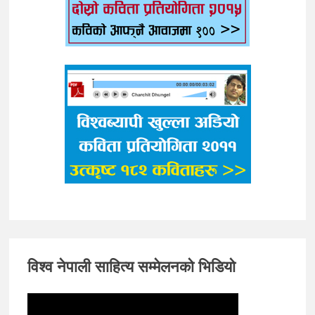
विश्व नेपाली साहित्य सम्मेलनको भिडियो