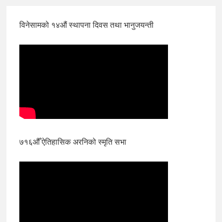
विनेसामको १४औं स्थापना दिवस तथा भानुजयन्ती
७१६औँ ऐतिहासिक अरनिको स्मृति सभा