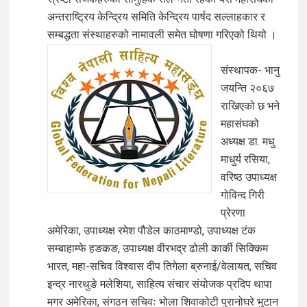
अन्तराष्ट्रिय केन्द्रिय समिति केन्द्रिय पार्षद सल्लाहकार र
सम्बद्धता संस्थाहरुको नामावली समेत घोषणा गरिएको थियो ।
संस्थापक- भानु
जयन्ति २०६७
राखिएको छ भने
महासंघको
अध्यक्ष डा. मधु
माधुर्य रसिया,
वरिष्ठ उपाध्यक्ष
गोविन्द गिरी
प्रेरणा
अमेरिका, उपाध्यक्ष रमेश पौडेल काठमाण्डो, उपाध्यक्ष टंक
सम्बाहाम्फे हङकङ, उपाध्यक्ष वीरभद्र ढोली कार्की सिक्किम
भारत, महा-सचिव विश्वास दीप तिगेला ब्रुनाई/वेलायत, सचिव
इन्द्र नारथुङे मलेशिया, साहित्य संचार संयोजक प्रदिप थापा
मगर अमेरिका, संगठन सचिवः भोला शिवाकोटी पुरानोघरे भुटान