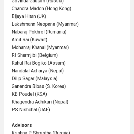
Govinda Gautam (Russia)
Chandra Maden (Hong Kong)
Bijaya Hitan (UK)
Lakshmann Neopane (Myanmar)
Nabaraj Pokhrel (Rumania)
Amit Rai (Kuwait)
Mohanraj Khanal (Myanmar)
RI Sharmjibi (Belgium)
Rahul Rai Bogiko (Assam)
Nandalal Acharya (Nepal)
Dilip Sagar (Malaysia)
Ganendra Bibas (S. Korea)
KB Poudel (KSA)
Khagendra Adhikari (Nepal)
PS Nishchal (UAE)
Advisors
Krishna P Shrestha (Russia)