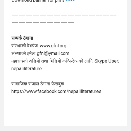
Download banner for print
>>>>
——————————————————————————————
—————————————————–
सम्पर्क ठेगाना
संस्थाको वेभपेज: www.gfnl.org
संस्थाको इमेल: gfnl@ymail.com
महासंघको अडियो तथा भिडियो कन्फिरेन्सको लागि: Skype User:
nepaliliterature
सामाजिक संजाल ठेगाना फेसबुक
https://www.facebook.com/nepaliliteratures