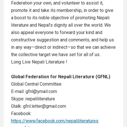
Federation your own, and volunteer to assist it,
promote it and take its membership, in order to give
a boost to its noble objective of promoting Nepali
literature and Nepal’s dignity all over the world. We
also appeal everyone to forward your kind and
constructive suggestion and comments, and help us
in any way—direct or indirect—so that we can achieve
the collective target we have set for all of us.
Long Live Nepali Literature !
Global Federation for Nepali Literature (GFNL)
Global Central Committee
E-mail: gfnl@ymail.com
Skype: nepaliliterature
Gtalk: gfnl.letter@gmail.com
Facebook:
https://www.facebook.com/nepaliliteratures