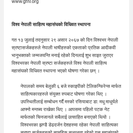
www.gfnl.org
विश्व नेपाली साहित्य महासंघको विधिवत स्थापना
गत १३ जुलाई तदनुसार २९ असार २०६७ को दिन विश्वभर नेपाली
स्रष्टासर्जकहरुले नेपाली भाषीहरुको एकताको प्रतिक आदीकवी
भानुभक्तको जन्मजयन्ति मनाई रहेको दिनलाई शुभ साइत जुराएर
विश्वभरका नेपाली स्रष्टा सर्जकहरुले विश्व नेपाली साहित्य
महासंघको विधिवत स्थापना भएको घोषणा गरेका छन् ।
नेपालको समय बेलुकी ६ बजे स्काइपीको टेलिकन्फिरेन्स मार्फत
साहित्यकारहरुले संयुक्त रुपबाट घोषणा गरेका थिए ।
उपस्थितीलाई सम्बोधन गर्दै मस्को रसियाबाट डा. मधु माधुर्यले
आफ्नो मन्तब्य राखेका थिए । आपसमा पहिलो पटक नेट
मार्फतको चिनजानले सबैलाई उत्साहित बनाएको थियो ।
विश्वभरका झण्डै डेढदर्जन देशहरुमा रहेका नेपाली साहित्यका
स्रष्टा सर्जकहरुको सामुहिक सलग्नता रहेको यस महासंघको