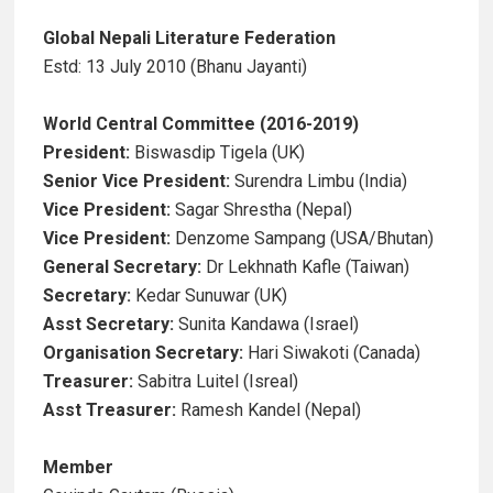
Global Nepali Literature Federation
Estd: 13 July 2010 (Bhanu Jayanti)
World Central Committee (2016-2019)
President:
Biswasdip Tigela (UK)
Senior Vice President:
Surendra Limbu (India)
Vice President:
Sagar Shrestha (Nepal)
Vice President:
Denzome Sampang (USA/Bhutan)
General Secretary:
Dr Lekhnath Kafle (Taiwan)
Secretary:
Kedar Sunuwar (UK)
Asst Secretary:
Sunita Kandawa (Israel)
Organisation Secretary:
Hari Siwakoti (Canada)
Treasurer:
Sabitra Luitel (Isreal)
Asst Treasurer:
Ramesh Kandel (Nepal)
Member