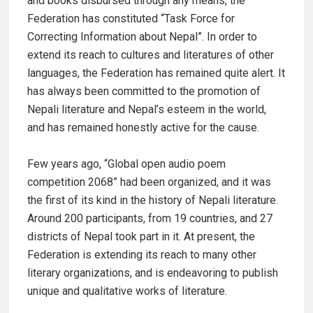
and books disbursed through any means, the
Federation has constituted “Task Force for
Correcting Information about Nepal”. In order to
extend its reach to cultures and literatures of other
languages, the Federation has remained quite alert. It
has always been committed to the promotion of
Nepali literature and Nepal’s esteem in the world,
and has remained honestly active for the cause.
Few years ago, “Global open audio poem
competition 2068” had been organized, and it was
the first of its kind in the history of Nepali literature.
Around 200 participants, from 19 countries, and 27
districts of Nepal took part in it. At present, the
Federation is extending its reach to many other
literary organizations, and is endeavoring to publish
unique and qualitative works of literature.