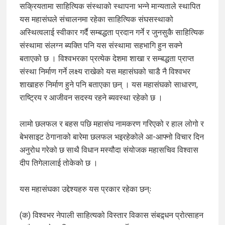
सक्रियतामा साहित्यिक संस्थाको स्थापना भन्ने मान्यताले स्थापित
यस महासंघले संचालनमा रहेका साहित्यिक संघसस्थाको
अस्थित्वलाई स्वीकार गर्दै सम्बद्धता प्रदान गर्ने र जुनसुकै साहित्यिक
संस्थामा संलग्न ब्यक्ति पनि यस संस्थामा सहभागि हुन सक्ने
बताएको छ । विश्वभरका प्रत्येक देशमा शाखा र सम्बद्धता प्राप्त
संस्था निर्माण गर्ने लक्ष्य राखेको यस महासंघको चाडै नै विश्वभर
शाखाहरु निर्माण हुने पनि बताएका छन् । यस महासंघको साधारण,
राष्ट्रिय र आजीवन सदस्य रहने ब्यवस्था रहेको छ ।
लामो छलफल र बहस पछि महासंघ नामकरण गरिएको र हाल लोगो र
बेभसाइट ठेगानाको बारेमा छलफल भइरहेकोले आ-आफ्नो विचार दिन
अनुरोध गरेको छ साथै विधान मस्यौदा संयोजक महासचिव विश्वास
दीप तिगेलालाई तोकेको छ ।
यस महासंघका उद्देश्यहरु यस प्रकार रहेका छन्ः
(क) विश्वभर नेपाली साहित्यको विस्तार विकास संबद्र्धन प्रोत्साहन