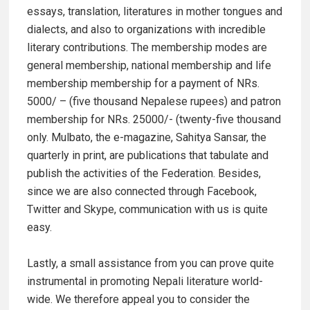
essays, translation, literatures in mother tongues and
dialects, and also to organizations with incredible
literary contributions. The membership modes are
general membership, national membership and life
membership membership for a payment of NRs.
5000/ – (five thousand Nepalese rupees) and patron
membership for NRs. 25000/- (twenty-five thousand
only. Mulbato, the e-magazine, Sahitya Sansar, the
quarterly in print, are publications that tabulate and
publish the activities of the Federation. Besides,
since we are also connected through Facebook,
Twitter and Skype, communication with us is quite
easy.
Lastly, a small assistance from you can prove quite
instrumental in promoting Nepali literature world-
wide. We therefore appeal you to consider the