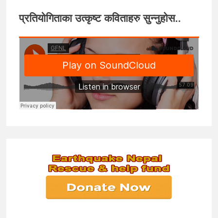
प्रतियोगिताका उत्कृष्ट कविताहरु सुन्नुहोस..