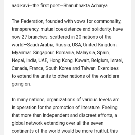
aadikavi—the first poet—Bhanubhakta Acharya.
The Federation, founded with vows for commonality,
transparency, mutual coexistence and solidarity, have
now 27 branches, scattered in 20 nations of the
world—Saudi Arabia, Russia, USA, United Kingdom,
Myanmar, Singapour, Romania, Malaysia, Spain,
Nepal, India, UAE, Hong Kong, Kuwait, Belgium, Israel,
Canada, France, South Korea and Taiwan. Exercises
to extend the units to other nations of the world are
going on.
In many nations, organizations of various levels are
in operation for the promotion of literature. Feeling
that more than independent and discreet efforts, a
global network extending over all the seven
continents of the world would be more fruitful, this