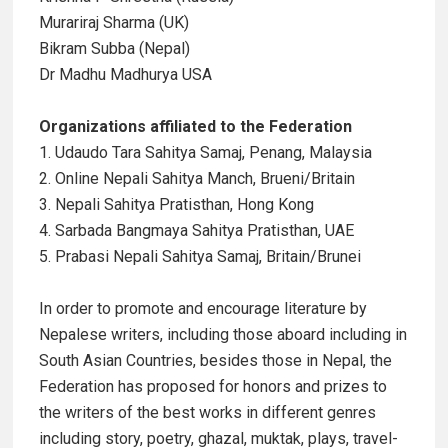
Murariraj Sharma (UK)
Bikram Subba (Nepal)
Dr Madhu Madhurya USA
Organizations affiliated to the Federation
1. Udaudo Tara Sahitya Samaj, Penang, Malaysia
2. Online Nepali Sahitya Manch, Brueni/Britain
3. Nepali Sahitya Pratisthan, Hong Kong
4. Sarbada Bangmaya Sahitya Pratisthan, UAE
5. Prabasi Nepali Sahitya Samaj, Britain/Brunei
In order to promote and encourage literature by
Nepalese writers, including those aboard including in
South Asian Countries, besides those in Nepal, the
Federation has proposed for honors and prizes to
the writers of the best works in different genres
including story, poetry, ghazal, muktak, plays, travel-