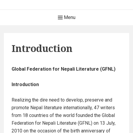
Skip
Global Federation for
to
Header
Menu
Nepali Literature (GFNL)
content
Menu
विश्व नेपाली साहित्य महासंघ www.gfnl.org
Introduction
Global Federation for Nepali Literature (GFNL)
Introduction
Realizing the dire need to develop, preserve and
promote Nepal literature internationally, 47 writers
from 18 countries of the world founded the Global
Federation for Nepali Literature (GFNL) on 13 July,
2010 on the occasion of the birth anniversary of