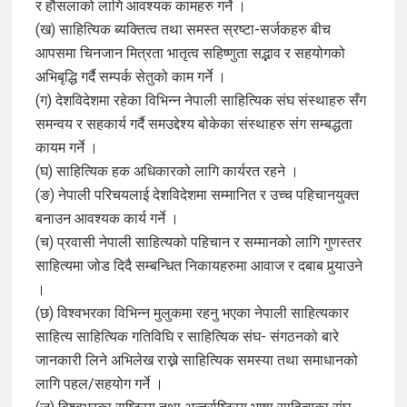
र हौसलाको लागि आवश्यक कामहरु गर्ने ।
(ख) साहित्यिक ब्यक्तित्व तथा समस्त स्रष्टा-सर्जकहरु बीच
आपसमा चिनजान मित्रता भातृत्व सहिष्णुता सद्भाव र सहयोगको
अभिबृद्धि गर्दै सम्पर्क सेतुको काम गर्ने ।
(ग) देशविदेशमा रहेका विभिन्न नेपाली साहित्यिक संघ संस्थाहरु सँग
समन्वय र सहकार्य गर्दै समउद्देश्य बोकेका संस्थाहरु संग सम्बद्धता
कायम गर्ने ।
(घ) साहित्यिक हक अधिकारको लागि कार्यरत रहने ।
(ङ) नेपाली परिचयलाई देशविदेशमा सम्मानित र उच्च पहिचानयुक्त
बनाउन आवश्यक कार्य गर्ने ।
(च) प्रवासी नेपाली साहित्यको पहिचान र सम्मानको लागि गुणस्तर
साहित्यमा जोड दिदै सम्बन्धित निकायहरुमा आवाज र दबाब पुर्‍याउने
।
(छ) विश्वभरका विभिन्न मुलुकमा रहनु भएका नेपाली साहित्यकार
साहित्य साहित्यिक गतिविघि र साहित्यिक संघ- संगठनको बारे
जानकारी लिने अभिलेख राख्ने साहित्यिक समस्या तथा समाधानको
लागि पहल/सहयोग गर्ने ।