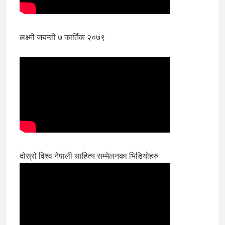
लक्ष्मी जयन्ती ७ कार्तिक २०७९
दोस्रो विश्व नेपाली साहित्य सम्मेलनका भिडियोहरु