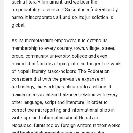
such a literary firmament, and we bear the
responsibility to enrich it. Since it is a federation by
name, it incorporates all, and so, its jurisdiction is
global.
As its memorandum empowers it to extend its
membership to every country, town, village, street,
group, community, university, college and even
school, it is fast developing into the biggest network
of Nepali literary stake-holders. The Federation
considers that with the pervasive expanse of
technology, the world has shrunk into a village. It
maintains a cordial and balanced relation with every
other language, script and literature. In order to
correct the misreporting and informational slips in
write-ups and information about Nepal and
Nepalese, furnished by foreign writers in their works