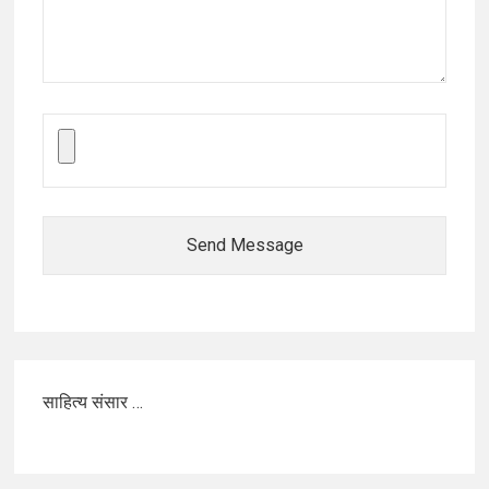
Send Message
साहित्य संसार …