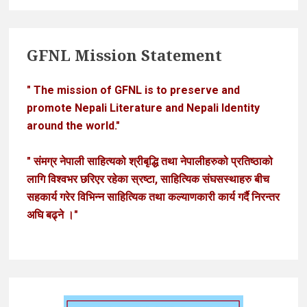
GFNL Mission Statement
" The mission of GFNL is to preserve and
promote Nepali Literature and Nepali Identity
around the world."
" संमग्र नेपाली साहित्यको श्रीबृद्धि तथा नेपालीहरुको प्रतिष्ठाको
लागि विश्वभर छरिएर रहेका स्रष्टा, साहित्यिक संघसस्थाहरु बीच
सहकार्य गरेर विभिन्न साहित्यिक तथा कल्याणकारी कार्य गर्दै निरन्तर
अघि बढ्ने ।"