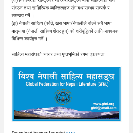
(ज) विश्वभरका राष्ट्रिय तथा अन्तर्राष्ट्रिय भाषा साहित्यका संघ
संगठन तथा साहित्यिक ब्यक्तित्वहरु संग यथासम्भव सम्पर्क र
समन्वय गर्ने ।
(झ) नेपाली साहित्य (पर्वते, खस भाषा/नेपालीले बोल्ने सबै भाषा
मातृभाषा (नेपाली साहित्य क्षेत्र हुन्) को श्रीबृद्धिको लागि आवश्यक
विभिन्न कार्यहरु गर्ने ।
साहित्य महासंघको व्यानर तथा पृष्ठभूमिको रंगमा एकरुपता